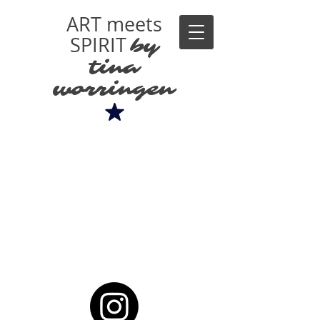
ART meets
SPIRIT
by
tina
worringen